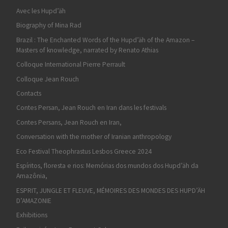
Avec les Hupd’äh
Biography of Mina Rad
Brazil : The Enchanted Words of the Hupd’äh of the Amazon –
Masters of knowledge, narrated by Renato Athias
Colloque International Pierre Perrault
Colloque Jean Rouch
Contacts
Contes Persan, Jean Rouch en Iran dans les festivals
Contes Persans, Jean Rouch en Iran,
Conversation with the mother of Iranian anthropology
Eco Festival Theophrastus Lesbos Greece 2024
Espíritos, floresta e rios: Memórias dos mundos dos Hupd’äh da
Amazônia,
ESPRIT, JUNGLE ET FLEUVE, MÉMOIRES DES MONDES DES HUPD’ÄH
D’AMAZONIE
Exhibitions