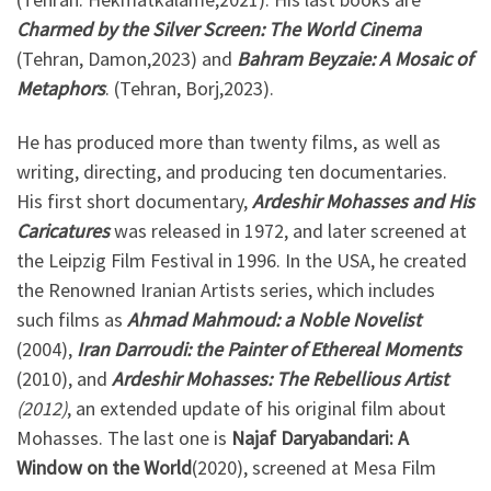
Charmed by the Silver Screen: The World Cinema
(Tehran, Damon,2023) and
Bahram Beyzaie: A Mosaic of
Metaphors
. (Tehran, Borj,2023).
He has produced more than twenty films, as well as
writing, directing, and producing ten documentaries.
His first short documentary,
Ardeshir Mohasses and His
Caricatures
was released in 1972, and later screened at
the Leipzig Film Festival in 1996. In the USA, he created
the Renowned Iranian Artists series, which includes
such films as
Ahmad Mahmoud: a Noble Novelist
(2004),
Iran Darroudi: the Painter of Ethereal Moments
(2010), and
Ardeshir Mohasses: The Rebellious Artist
(2012)
, an extended update of his original film about
Mohasses. The last one is
Najaf Daryabandari: A
Window on the World
(2020), screened at Mesa Film