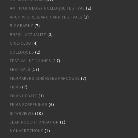
ANTHROPOLOGY COLLOQUE FESTIVAL
(2)
ARCHIVES RESEARCH AND FESTIVALS
(2)
BIOGRAPHY
(7)
BRÉSIL ACTUALITÉ
(3)
CINÉ-CLUB
(4)
COLLOQUES
(2)
FESTIVAL DE CANNES
(17)
FESTIVALS
(19)
FILMMAKERS CINÉASTES PARCOURS
(7)
FILMS
(7)
FILMS DEBATE
(3)
FILMS SCREENINGS
(6)
INTERVIEWS
(10)
JEAN ROUCH FONDATION
(1)
MONACREATIONS
(1)