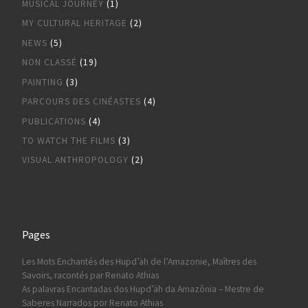
MUSICAL JOURNEY
(1)
MY CULTURAL HERITAGE
(2)
NEWS
(5)
NON CLASSÉ
(19)
PAINTING
(3)
PARCOURS DES CINÉASTES
(4)
PUBLICATIONS
(4)
TO WATCH THE FILMS
(3)
VISUAL ANTHROPOLOGY
(2)
Pages
Les Mots Enchantés des Hupd’äh de l’Amazonie, Maîtres des
Savoirs, racontés par Renato Athias
As palavras Encantadas dos Hupd’äh da Amazônia – Mestre de
Saberes Narrados por Renato Athias