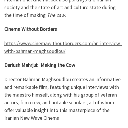
society and the state of art and culture state during
the time of making
The caw.
Cinema Without Borders
https://www.cinemawithoutborders.com/an-interview-
with-bahman-maghsoudlou/
Dariush Mehrjui: Making the Cow
Director Bahman Maghsoudlou creates an informative
and remarkable film, featuring unique interviews with
the maestro himself, along with his group of veteran
actors, film crew, and notable scholars, all of whom
offer valuable insight into this masterpiece of the
Iranian New Wave Cinema.