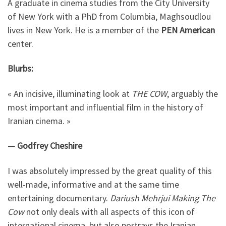
A graduate in cinema studies from the City University
of New York with a PhD from Columbia, Maghsoudlou
lives in New York. He is a member of the
PEN American
center.
Blurbs:
« An incisive, illuminating look at
THE COW
, arguably the
most important and influential film in the history of
Iranian cinema. »
— Godfrey Cheshire
I was absolutely impressed by the great quality of this
well-made, informative and at the same time
entertaining documentary.
Dariush Mehrjui Making The
Cow
not only deals with all aspects of this icon of
international cinema, but also portrays the Iranian