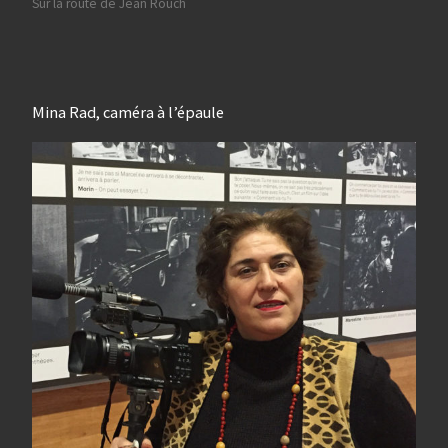
Sur la route de Jean Rouch
Mina Rad, caméra à l’épaule