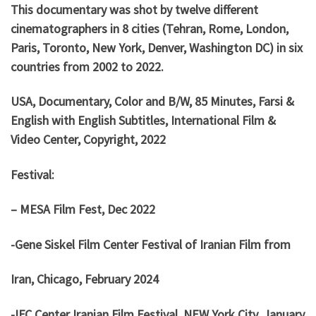
This documentary was shot by twelve different
cinematographers in 8 cities (Tehran, Rome, London,
Paris, Toronto, New York, Denver, Washington DC) in six
countries from 2002 to 2022.
USA, Documentary, Color and B/W, 85 Minutes, Farsi &
English with English Subtitles, International Film &
Video Center, Copyright, 2022
Festival:
– MESA Film Fest, Dec 2022
-Gene Siskel Film Center Festival of Iranian Film from
Iran, Chicago, February 2024
-IFC Center Iranian Film Festival, NEW York City, January