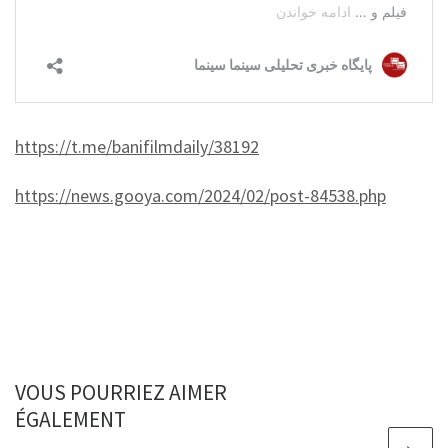
https://t.me/banifilmdaily/38192
https://news.gooya.com/2024/02/post-84538.php
VOUS POURRIEZ AIMER
ÉGALEMENT