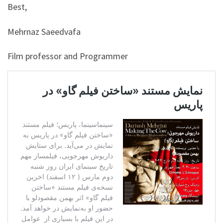
Best,
Mehrnaz Saeedvafa
Film professor and Programmer