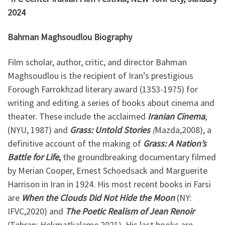
2024
Bahman Maghsoudlou Biography
Film scholar, author, critic, and director Bahman
Maghsoudlou is the recipient of Iran’s prestigious
Forough Farrokhzad literary award (1353-1975) for
writing and editing a series of books about cinema and
theater. These include the acclaimed
Iranian Cinema
,
(NYU, 1987) and
Grass: Untold Stories
(
Mazda,2008), a
definitive account of the making of
Grass: A Nation’s
Battle for Life
,
the groundbreaking documentary filmed
by Merian Cooper, Ernest Schoedsack and Marguerite
Harrison in Iran in 1924. His most recent books in Farsi
are
When the Clouds Did Not Hide the Moon
(NY:
IFVC,2020) and
The Poetic Realism of Jean Renoir
(Tehran: Hekmatkalame,2021). His last books are