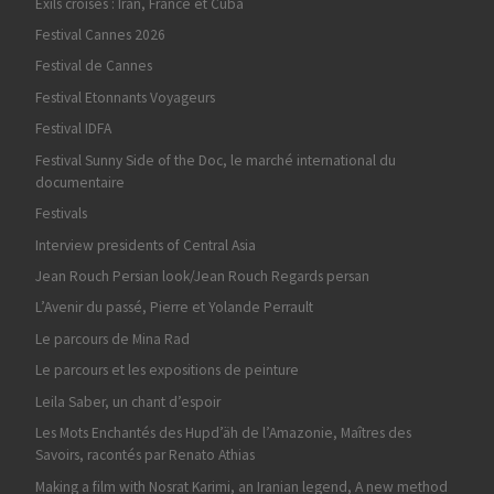
Exils croisés : Iran, France et Cuba
Festival Cannes 2026
Festival de Cannes
Festival Etonnants Voyageurs
Festival IDFA
Festival Sunny Side of the Doc, le marché international du
documentaire
Festivals
Interview presidents of Central Asia
Jean Rouch Persian look/Jean Rouch Regards persan
L’Avenir du passé, Pierre et Yolande Perrault
Le parcours de Mina Rad
Le parcours et les expositions de peinture
Leila Saber, un chant d’espoir
Les Mots Enchantés des Hupd’äh de l’Amazonie, Maîtres des
Savoirs, racontés par Renato Athias
Making a film with Nosrat Karimi, an Iranian legend, A new method