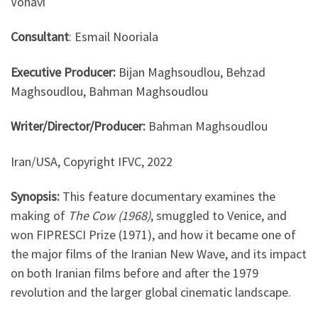
Vonavi
Consultant
: Esmail Nooriala
Executive Producer
:
Bijan Maghsoudlou, Behzad
Maghsoudlou, Bahman Maghsoudlou
Writer/Director/Producer:
Bahman Maghsoudlou
Iran/USA, Copyright IFVC, 2022
Synopsis:
This feature documentary examines the
making of
The Cow (1968)
, smuggled to Venice, and
won FIPRESCI Prize (1971), and how it became one of
the major films of the Iranian New Wave, and its impact
on both Iranian films before and after the 1979
revolution and the larger global cinematic landscape.