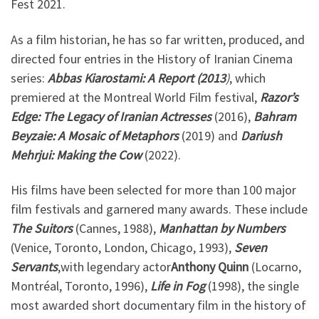
Fest 2021.
As a film historian, he has so far written, produced, and
directed four entries in the History of Iranian Cinema
series:
Abbas
Kiarostami: A Report (2013
)
, which
premiered at the Montreal World Film festival,
Razor’s
Edge: The Legacy of Iranian Actresses
(2016),
Bahram
Beyzaie: A Mosaic of Metaphors
(2019) and
Dariush
Mehrjui: Making the Cow
(2022).
His films have been selected for more than 100 major
film festivals and garnered many awards. These include
The Suitors
(Cannes, 1988),
Manhattan by Numbers
(Venice, Toronto, London, Chicago, 1993),
Seven
Servants
,with legendary actor
Anthony Quinn
(Locarno,
Montréal, Toronto, 1996),
Life in Fog
(1998), the single
most awarded short documentary film in the history of