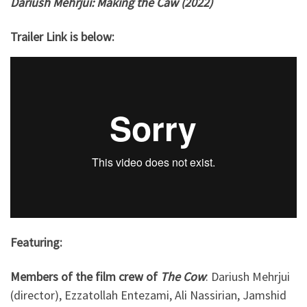
Dariush Mehrjui: Making the Caw (2022)
Trailer Link is below:
Featuring:
Members of the film crew of
The Cow
: Dariush Mehrjui
(director), Ezzatollah Entezami, Ali Nassirian, Jamshid