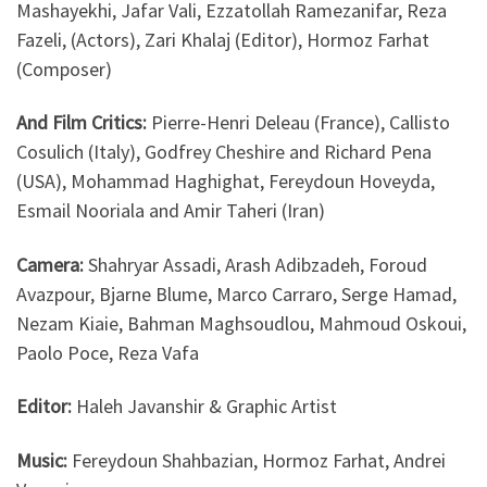
Mashayekhi, Jafar Vali, Ezzatollah Ramezanifar, Reza
Fazeli, (Actors), Zari Khalaj (Editor), Hormoz Farhat
(Composer)
And Film Critics:
Pierre-Henri Deleau (France), Callisto
Cosulich (Italy), Godfrey Cheshire and Richard Pena
(USA), Mohammad Haghighat, Fereydoun Hoveyda,
Esmail Nooriala and Amir Taheri (Iran)
Camera:
Shahryar Assadi, Arash Adibzadeh, Foroud
Avazpour, Bjarne Blume, Marco Carraro, Serge Hamad,
Nezam Kiaie, Bahman Maghsoudlou, Mahmoud Oskoui,
Paolo Poce, Reza Vafa
Editor:
Haleh Javanshir & Graphic Artist
Music:
Fereydoun Shahbazian, Hormoz Farhat, Andrei