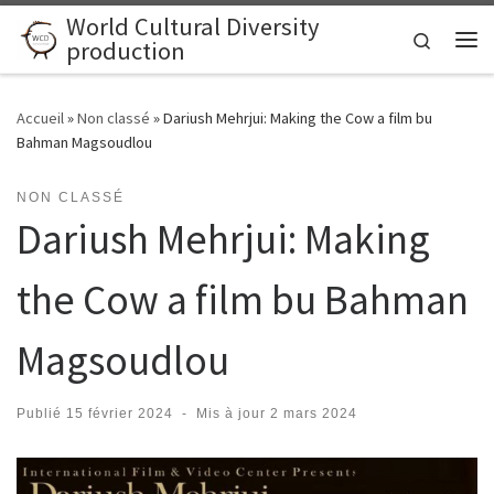
World Cultural Diversity
Skip to content
Search
production
Me
Accueil
»
Non classé
»
Dariush Mehrjui: Making the Cow a film bu
Bahman Magsoudlou
NON CLASSÉ
Dariush Mehrjui: Making
the Cow a film bu Bahman
Magsoudlou
Publié
15 février 2024
-
Mis à jour
2 mars 2024