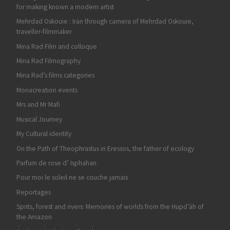
for making known a modern artist
Mehrdad Oskouie : Iran through camera of Mehrdad Oskouie,
traveller-filmmaker
Mina Rad Film and colloque
Mina Rad Filmography
Mina Rad’s films categories
Monacreation events
Mrs and Mr Mafi
Musical Journey
My Cultural identity
On the Path of Theophrastus in Eressos, the father of ecology
Parfum de rose d’ Isphahan
Pour moi le soleil ne se couche jamais
Reportages
Sprits, forest and rivers: Memories of worlds from the Hupd’äh of
the Amazon