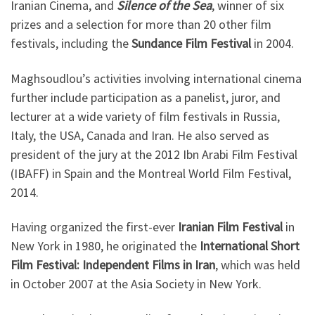
Iranian Cinema, and
Silence of the Sea
, winner of six
prizes and a selection for more than 20 other film
festivals, including the
Sundance Film Festival
in 2004.
Maghsoudlou’s activities involving international cinema
further include participation as a panelist, juror, and
lecturer at a wide variety of film festivals in Russia,
Italy, the USA, Canada and Iran. He also served as
president of the jury at the 2012 Ibn Arabi Film Festival
(IBAFF) in Spain and the Montreal World Film Festival,
2014.
Having organized the first-ever
Iranian Film Festival
in
New York in 1980, he originated the
International Short
Film Festival: Independent Films in Iran
, which was held
in October 2007 at the Asia Society in New York.