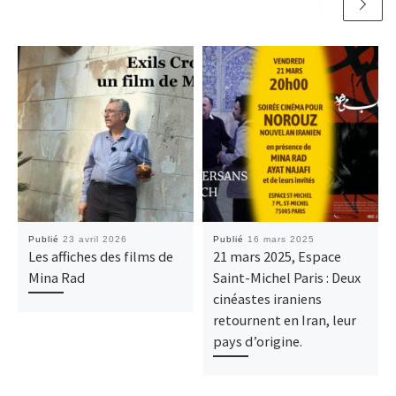
Publié
23 avril 2026
Publié
16 mars 2025
Les affiches des films de
21 mars 2025, Espace
Mina Rad
Saint-Michel Paris : Deux
cinéastes iraniens
retournent en Iran, leur
pays d’origine.