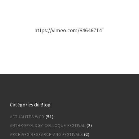
https://vimeo.com/646467141
Catégories du Blog
ACTUALITÉS WCD
(51)
ANTHROPOLOGY COLLOQUE FESTIVAL
(2)
ARCHIVES RESEARCH AND FESTIVALS
(2)