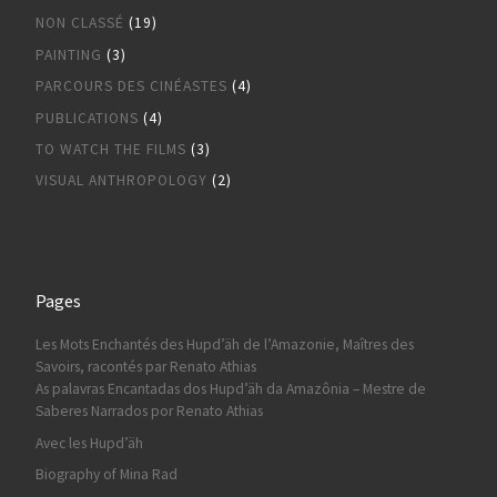
NON CLASSÉ
(19)
PAINTING
(3)
PARCOURS DES CINÉASTES
(4)
PUBLICATIONS
(4)
TO WATCH THE FILMS
(3)
VISUAL ANTHROPOLOGY
(2)
Pages
Les Mots Enchantés des Hupd’äh de l’Amazonie, Maîtres des
Savoirs, racontés par Renato Athias
As palavras Encantadas dos Hupd’äh da Amazônia – Mestre de
Saberes Narrados por Renato Athias
Avec les Hupd’äh
Biography of Mina Rad