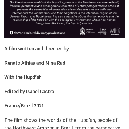
A film written and directed by
Renato Athias and Mina Rad
With the Hupd’äh
Edited by Isabel Castro
France/Brazil 2021
The film shows the worlds of the Hupd’äh, people of
the Northwest Amazon in Brazil, from the perspective