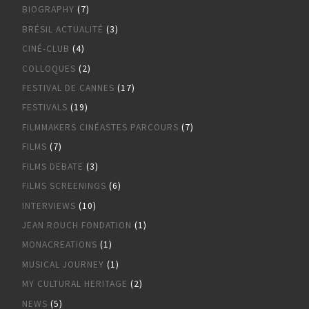
BIOGRAPHY
(7)
BRÉSIL ACTUALITÉ
(3)
CINÉ-CLUB
(4)
COLLOQUES
(2)
FESTIVAL DE CANNES
(17)
FESTIVALS
(19)
FILMMAKERS CINÉASTES PARCOURS
(7)
FILMS
(7)
FILMS DEBATE
(3)
FILMS SCREENINGS
(6)
INTERVIEWS
(10)
JEAN ROUCH FONDATION
(1)
MONACREATIONS
(1)
MUSICAL JOURNEY
(1)
MY CULTURAL HERITAGE
(2)
NEWS
(5)