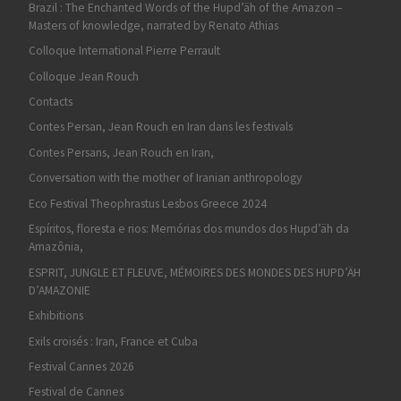
Brazil : The Enchanted Words of the Hupd’äh of the Amazon –
Masters of knowledge, narrated by Renato Athias
Colloque International Pierre Perrault
Colloque Jean Rouch
Contacts
Contes Persan, Jean Rouch en Iran dans les festivals
Contes Persans, Jean Rouch en Iran,
Conversation with the mother of Iranian anthropology
Eco Festival Theophrastus Lesbos Greece 2024
Espíritos, floresta e rios: Memórias dos mundos dos Hupd’äh da
Amazônia,
ESPRIT, JUNGLE ET FLEUVE, MÉMOIRES DES MONDES DES HUPD’ÄH
D’AMAZONIE
Exhibitions
Exils croisés : Iran, France et Cuba
Festival Cannes 2026
Festival de Cannes