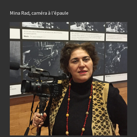
Mina Rad, caméra à l’épaule