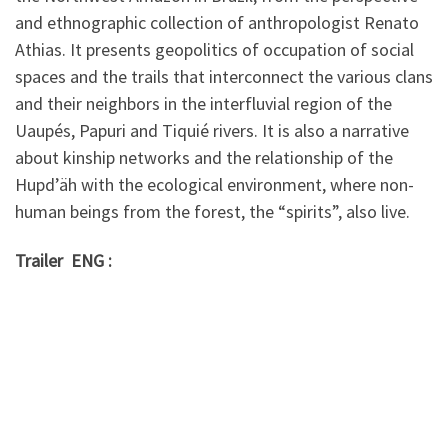
and ethnographic collection of anthropologist Renato
Athias. It presents geopolitics of occupation of social
spaces and the trails that interconnect the various clans
and their neighbors in the interfluvial region of the
Uaupés, Papuri and Tiquié rivers. It is also a narrative
about kinship networks and the relationship of the
Hupd’äh with the ecological environment, where non-
human beings from the forest, the “spirits”, also live.
Trailer ENG :