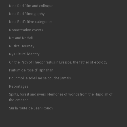
Mina Rad Film and colloque
Mina Rad Filmography
Mina Rad’s films categories
Monacreation events
Mrs and Mr Mafi
Musical Journey
My Cultural identity
On the Path of Theophrastus in Eressos, the father of ecology
Parfum de rose d’ Isphahan
Pour moi le soleil ne se couche jamais
Reportages
Sprits, forest and rivers: Memories of worlds from the Hupd’äh of
the Amazon
Sur la route de Jean Rouch