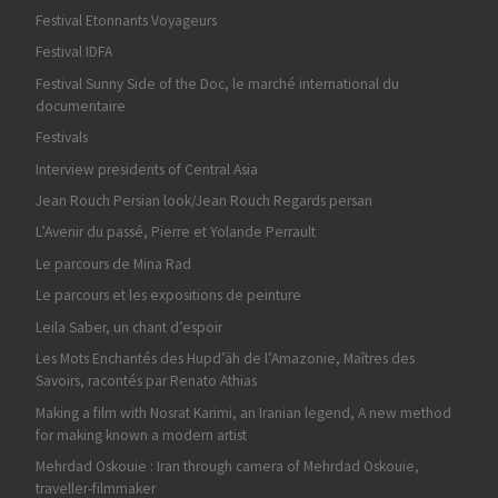
Festival Etonnants Voyageurs
Festival IDFA
Festival Sunny Side of the Doc, le marché international du
documentaire
Festivals
Interview presidents of Central Asia
Jean Rouch Persian look/Jean Rouch Regards persan
L’Avenir du passé, Pierre et Yolande Perrault
Le parcours de Mina Rad
Le parcours et les expositions de peinture
Leila Saber, un chant d’espoir
Les Mots Enchantés des Hupd’äh de l’Amazonie, Maîtres des
Savoirs, racontés par Renato Athias
Making a film with Nosrat Karimi, an Iranian legend, A new method
for making known a modern artist
Mehrdad Oskouie : Iran through camera of Mehrdad Oskouie,
traveller-filmmaker