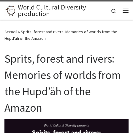
World Cultural Diversity
Skip to content
Search
production
Me
Accueil
»
Sprits, forest and rivers: Memories of worlds from the
Hupd’äh of the Amazon
Sprits, forest and rivers:
Memories of worlds from
the Hupd’äh of the
Amazon