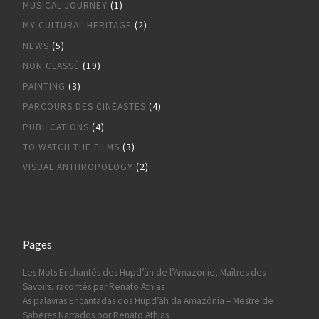
MUSICAL JOURNEY
(1)
MY CULTURAL HERITAGE
(2)
NEWS
(5)
NON CLASSÉ
(19)
PAINTING
(3)
PARCOURS DES CINÉASTES
(4)
PUBLICATIONS
(4)
TO WATCH THE FILMS
(3)
VISUAL ANTHROPOLOGY
(2)
Pages
Les Mots Enchantés des Hupd’äh de l’Amazonie, Maîtres des
Savoirs, racontés par Renato Athias
As palavras Encantadas dos Hupd’äh da Amazônia – Mestre de
Saberes Narrados por Renato Athias