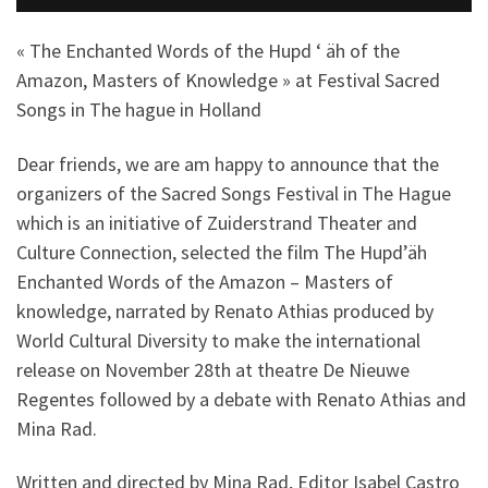
« The Enchanted Words of the Hupd ‘ äh of the
Amazon, Masters of Knowledge » at Festival Sacred
Songs in The hague in Holland
Dear friends, we are am happy to announce that the
organizers of the Sacred Songs Festival in The Hague
which is an initiative of Zuiderstrand Theater and
Culture Connection, selected the film The Hupd’äh
Enchanted Words of the Amazon – Masters of
knowledge, narrated by Renato Athias produced by
World Cultural Diversity to make the international
release on November 28th at theatre De Nieuwe
Regentes followed by a debate with Renato Athias and
Mina Rad.
Written and directed by Mina Rad, Editor Isabel Castro