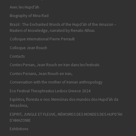
Avec les Hupd’äh
Biography of Mina Rad
Brazil : The Enchanted Words of the Hupd’äh of the Amazon –
Masters of knowledge, narrated by Renato Athias
Colloque International Pierre Perrault
Colloque Jean Rouch
Contacts
Contes Persan, Jean Rouch en Iran dans les festivals
Contes Persans, Jean Rouch en Iran,
Conversation with the mother of Iranian anthropology
Eco Festival Theophrastus Lesbos Greece 2024
Espíritos, floresta e rios: Memórias dos mundos dos Hupd’äh da
Amazônia,
ESPRIT, JUNGLE ET FLEUVE, MÉMOIRES DES MONDES DES HUPD’ÄH
D’AMAZONIE
Exhibitions