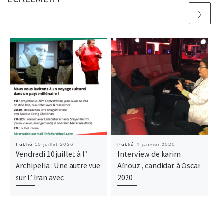
Publié
10 juillet 2026
Publié
4 janvier 2020
Vendredi 10 juillet à l’
Interview de karim
Archipelia : Une autre vue
Aïnouz , candidat à Oscar
sur l’ Iran avec
2020