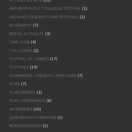
ACTUALITÉS WCD
(51)
ANTHROPOLOGY COLLOQUE FESTIVAL
(2)
ARCHIVES RESEARCH AND FESTIVALS
(2)
BIOGRAPHY
(7)
BRÉSIL ACTUALITÉ
(3)
CINÉ-CLUB
(4)
COLLOQUES
(2)
FESTIVAL DE CANNES
(17)
FESTIVALS
(19)
FILMMAKERS CINÉASTES PARCOURS
(7)
FILMS
(7)
FILMS DEBATE
(3)
FILMS SCREENINGS
(6)
INTERVIEWS
(10)
JEAN ROUCH FONDATION
(1)
MONACREATIONS
(1)