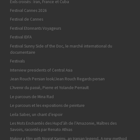
Exils croisés : Iran, France et Cuba
Festival Cannes 2026
Festival de Cannes
Festival Etonnants Voyageurs
Festival IDFA
Festival Sunny Side of the Doc, le marché international du
documentaire
Festivals
Interview presidents of Central Asia
Jean Rouch Persian look/Jean Rouch Regards persan
L’Avenir du passé, Pierre et Yolande Perrault
Le parcours de Mina Rad
Le parcours et les expositions de peinture
Leila Saber, un chant d’espoir
Les Mots Enchantés des Hupd’äh de l’Amazonie, Maîtres des
Savoirs, racontés par Renato Athias
Making a film with Nosrat Karimi, an Iranian legend, A new method