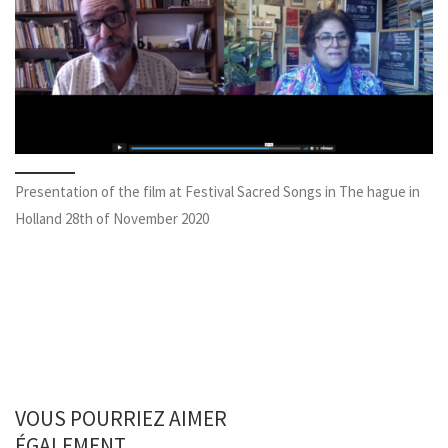
Presentation of the film at Festival Sacred Songs in The hague in
Holland 28th of November 2020
VOUS POURRIEZ AIMER
ÉGALEMENT