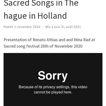
Sacred Songs in The
hague in Holland
Publié
1 novembre 2020
-
Mis à jour
31 août 2021
Presentation of Renato Athias and and Mina Rad at
Sacred song festival 28th of November 2020