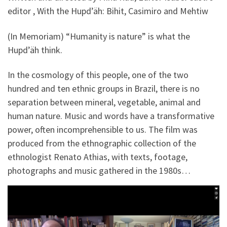
editor , With the Hupd’äh: Bihit, Casimiro and Mehtiw
(In Memoriam) “Humanity is nature” is what the
Hupd’äh think.
In the cosmology of this people, one of the two
hundred and ten ethnic groups in Brazil, there is no
separation between mineral, vegetable, animal and
human nature. Music and words have a transformative
power, often incomprehensible to us. The film was
produced from the ethnographic collection of the
ethnologist Renato Athias, with texts, footage,
photographs and music gathered in the 1980s…