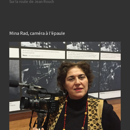
Sur la route de Jean Rouch
Mina Rad, caméra à l’épaule