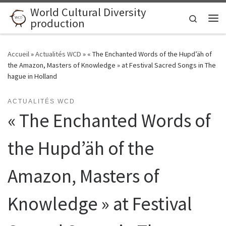
World Cultural Diversity
Skip to content
Search
production
Me
Accueil
»
Actualités WCD
»
« The Enchanted Words of the Hupd’äh of
the Amazon, Masters of Knowledge » at Festival Sacred Songs in The
hague in Holland
ACTUALITÉS WCD
« The Enchanted Words of
the Hupd’äh of the
Amazon, Masters of
Knowledge » at Festival