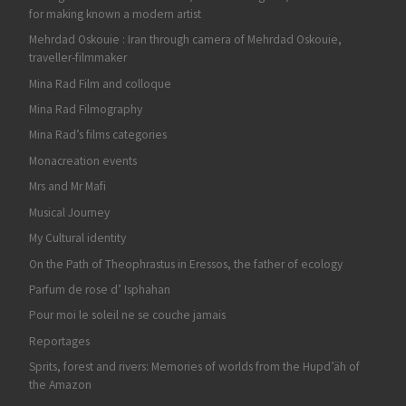
for making known a modern artist
Mehrdad Oskouie : Iran through camera of Mehrdad Oskouie,
traveller-filmmaker
Mina Rad Film and colloque
Mina Rad Filmography
Mina Rad’s films categories
Monacreation events
Mrs and Mr Mafi
Musical Journey
My Cultural identity
On the Path of Theophrastus in Eressos, the father of ecology
Parfum de rose d’ Isphahan
Pour moi le soleil ne se couche jamais
Reportages
Sprits, forest and rivers: Memories of worlds from the Hupd’äh of
the Amazon